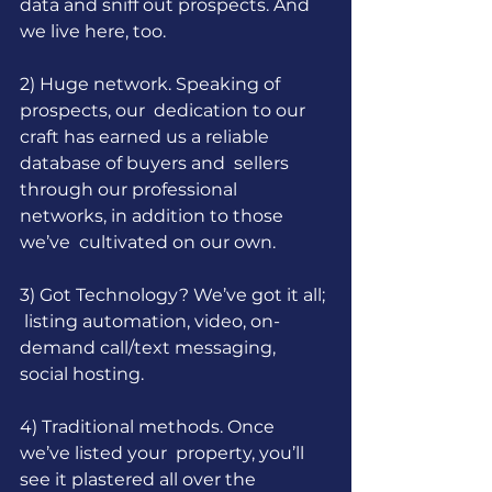
data and sniff out prospects. And 
we live here, too.
2) Huge network. Speaking of 
prospects, our  dedication to our 
craft has earned us a reliable 
database of buyers and  sellers 
through our professional 
networks, in addition to those 
we’ve  cultivated on our own.
3) Got Technology? We’ve got it all; 
 listing automation, video, on-
demand call/text messaging, 
social hosting.
4) Traditional methods. Once 
we’ve listed your  property, you’ll 
see it plastered all over the 