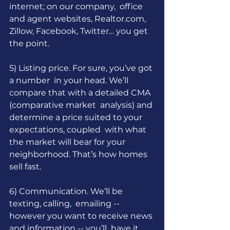
internet; on our company,  office 
and agent websites, 
Realtor.com
, 
Zillow, Facebook, Twitter… you get 
the point.
5) Listing price. For sure, you’ve got 
a number  in your head. We’ll 
compare that with a detailed CMA 
(comparative market  analysis) and 
determine a price suited to your 
expectations, coupled  with what 
the market will bear for your 
neighborhood. That’s how homes 
sell fast.
6) Communication. We’ll be 
texting, calling,  emailing -- 
however you want to receive news 
and information -- you’ll  have it 