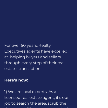
For over 50 years, Realty 
Executives agents have excelled 
at  helping buyers and sellers 
through every step of their real 
estate  transaction. 
Here’s how:
1) We are local experts. As a 
licensed real estate agent, it’s our 
job to search the area, scrub the 