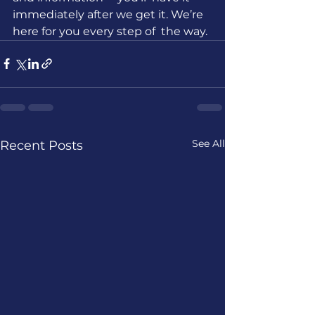
immediately after we get it. We’re 
here for you every step of  the way.
See All
Recent Posts