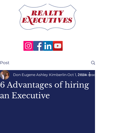
Post
Don Eugene Ashley Kimberlin
Oct 1, 2024
1 min read
6 Advantages of hiring
an Executive