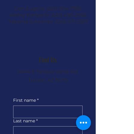
Don Eugene
(520) 954-7785
Ashley Kimberlin
(520) 490-2920
Tabatha Schneider
(520) 971-2557
Find Us
6444 E Tanque Verde Rd.
Tucson, AZ 85715
First name
*
Last name
*