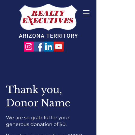
Thank you,
Donor Name
We are so grateful for your
generous donation of $0.