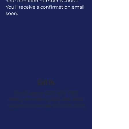
Your donation number is #1000.
You’ll receive a confirmation email
soon.
Call Us
Don Eugene
(520) 954-7785
Ashley Kimberlin
(520) 490-2920
Tabatha Schneider
(520) 971-2557