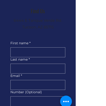
Find Us
6444 E Tanque Verde Rd.
Tucson, AZ 85715
First name
*
Last name
*
Email
*
Number (Optional)